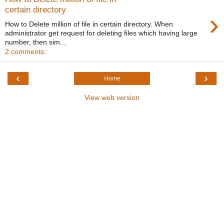
certain directory
›
How to Delete million of file in certain directory. When
administrator get request for deleting files which having large
number, then sim...
2 comments:
‹
›
Home
View web version