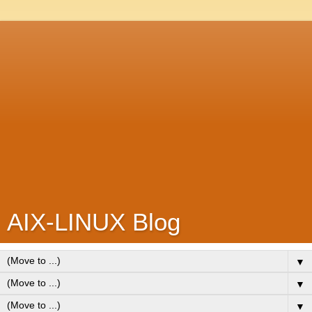
AIX-LINUX Blog
▼
▼
▼