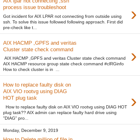
AIX lpar not connecting ,ssh
›
process issue troubleshoot
Got incident for AIX LPAR not connecting from outside using
ssh. To solve this issue followed following approach. First did
pre-check like t...
AIX HACMP ,GPFS and veritas
›
Cluster state check command
AIX HACMP ,GPFS and veritas Cluster state check command
AIX HACMP resource group state check command #clRGinfo
How to check cluster is in ...
How to replace faulty disk on
AIX VIO rootvg using DIAG
›
HOT plug task
How to replace faulty disk on AIX VIO rootvg using DIAG HOT
plug task?? AIX admin can replace faulty hard drive using
"DIAG" pro...
Monday, December 9, 2019
How to Delete million of file in