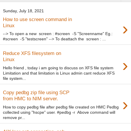
Sunday, July 18, 2021
How to use screen command in
›
Linux
--> To open a new screen : #screen -S "Screenname" Eg.:
#screen -S "testscreen" --> To deattach the screen : ...
Reduce XFS filesystem on
›
Linux
Hello friend , today i am going to discuss on XFS file system
Limitation and that limitation is Linux admin cant reduce XFS
file system...
Copy pedbg zip file using SCP
›
from HMC to NIM server.
How to copy pedbg file after pedbg file created on HMC Pedbg
collected using "hscpe" user. #pedbg -r Above command will
remove pr...