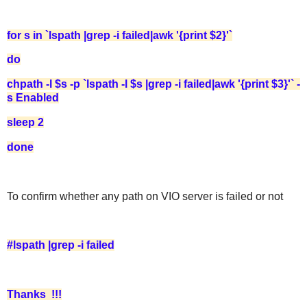
for s in `lspath |grep -i failed|awk '{print $2}'`
do
chpath -l $s -p `lspath -l $s |grep -i failed|awk '{print $3}'` -
s Enabled
sleep 2
done
To confirm whether any path on VIO server is failed or not
#lspath |grep -i failed
Thanks !!!