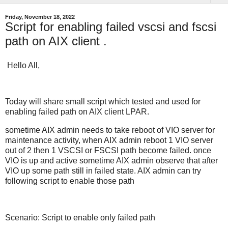
Friday, November 18, 2022
Script for enabling failed vscsi and fscsi
path on AIX client .
Hello All,
Today will share small script which tested and used for
enabling failed path on AIX client LPAR.
sometime AIX admin needs to take reboot of VIO server for
maintenance activity, when AIX admin reboot 1 VIO server
out of 2 then 1 VSCSI or FSCSI path become failed. once
VIO is up and active sometime AIX admin observe that after
VIO up some path still in failed state. AIX admin can try
following script to enable those path
Scenario: Script to enable only failed path