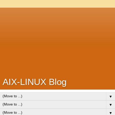
AIX-LINUX Blog
▼
▼
▼