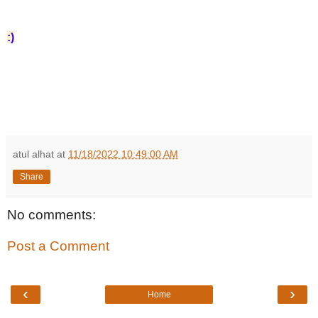
:)
atul alhat
at
11/18/2022 10:49:00 AM
Share
No comments:
Post a Comment
‹
›
Home